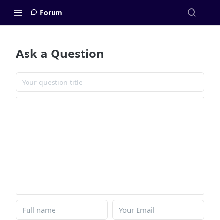
Forum
Ask a Question