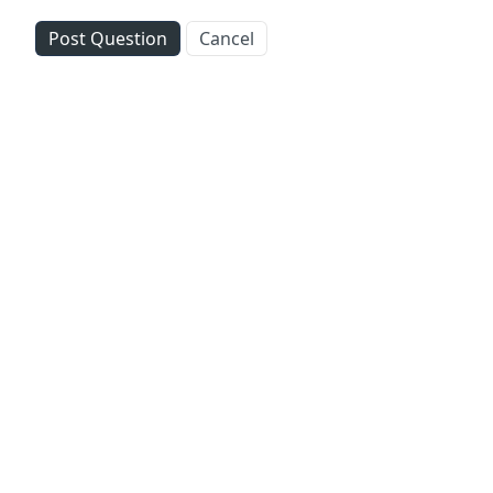
Post Question
Cancel